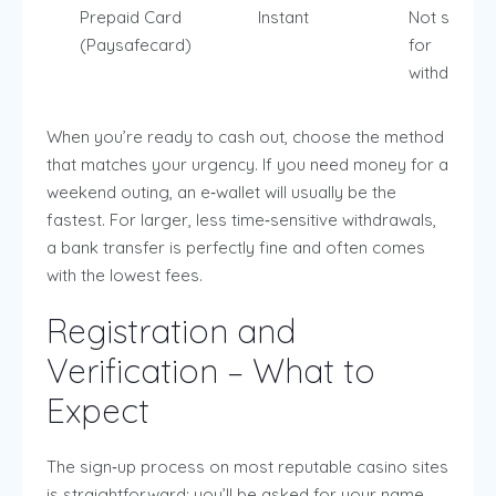
Prepaid Card
Instant
Not suppor
(Paysafecard)
for
withdrawal
When you’re ready to cash out, choose the method
that matches your urgency. If you need money for a
weekend outing, an e‑wallet will usually be the
fastest. For larger, less time‑sensitive withdrawals,
a bank transfer is perfectly fine and often comes
with the lowest fees.
Registration and
Verification – What to
Expect
The sign‑up process on most reputable casino sites
is straightforward: you’ll be asked for your name,