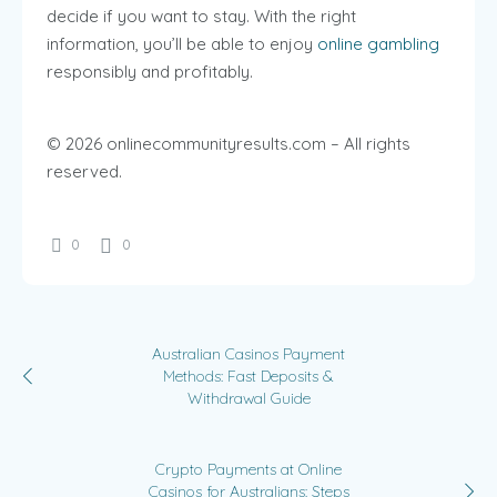
decide if you want to stay. With the right
information, you’ll be able to enjoy
online gambling
responsibly and profitably.
© 2026 onlinecommunityresults.com – All rights
reserved.
0
0
Australian Casinos Payment
Methods: Fast Deposits &
Withdrawal Guide
Crypto Payments at Online
Casinos for Australians: Steps