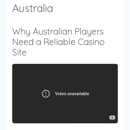
Australia
Why Australian Players
Need a Reliable Casino
Site