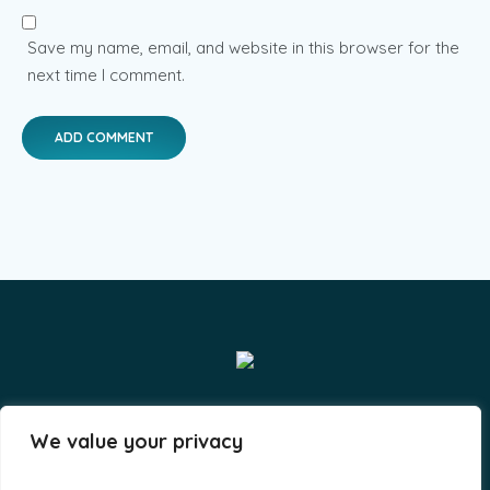
Save my name, email, and website in this browser for the
next time I comment.
Smiles & Grins LLP - By A-Lit Digital © 2023 / All Rights
We value your privacy
Reserved