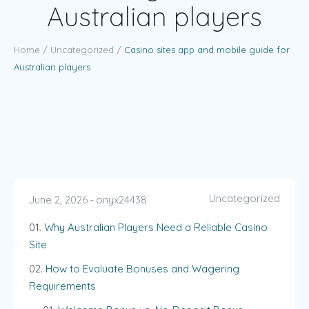
Australian players
Home
/
Uncategorized
/
Casino sites app and mobile guide for
Australian players
Uncategorized
June 2, 2026
onyx24438
Why Australian Players Need a Reliable Casino
Site
How to Evaluate Bonuses and Wagering
Requirements