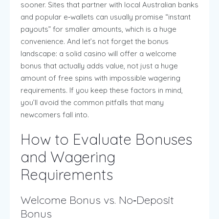
sooner. Sites that partner with local Australian banks
and popular e‑wallets can usually promise “instant
payouts” for smaller amounts, which is a huge
convenience. And let’s not forget the bonus
landscape: a solid casino will offer a welcome
bonus that actually adds value, not just a huge
amount of free spins with impossible wagering
requirements. If you keep these factors in mind,
you’ll avoid the common pitfalls that many
newcomers fall into.
How to Evaluate Bonuses
and Wagering
Requirements
Welcome Bonus vs. No‑Deposit
Bonus