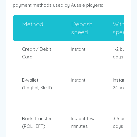
payment methods used by Aussie players:
method
deposit
withdrawal
speed
speed
Credit / Debit
Instant
1‑2 busines
Card
days
E‑wallet
Instant
Instant to
(PayPal, Skrill)
24 hours
Bank Transfer
Instant‑few
3‑5 busines
(POLi, EFT)
minutes
days