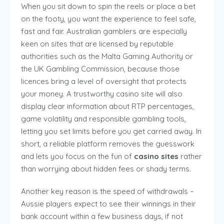
When you sit down to spin the reels or place a bet
on the footy, you want the experience to feel safe,
fast and fair. Australian gamblers are especially
keen on sites that are licensed by reputable
authorities such as the Malta Gaming Authority or
the UK Gambling Commission, because those
licences bring a level of oversight that protects
your money. A trustworthy casino site will also
display clear information about RTP percentages,
game volatility and responsible gambling tools,
letting you set limits before you get carried away. In
short, a reliable platform removes the guesswork
and lets you focus on the fun of
casino sites
rather
than worrying about hidden fees or shady terms.
Another key reason is the speed of withdrawals –
Aussie players expect to see their winnings in their
bank account within a few business days, if not