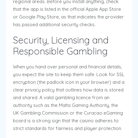
regional areas. Before you install anything, check
that the app is listed in the official Apple App Store
or Google Play Store, as that indicates the provider
has passed additional security checks.
Security, Licensing and
Responsible Gambling
When you hand over personal and financial details,
you expect the site to keep them safe. Look for SSL
encryption (the padlock icon in your browser) and a
clear privacy policy that outlines how data is stored
and shared. A valid gambling licence from an
authority such as the Malta Gaming Authority, the
UK Gambling Commission or the Curacao eGaming
board is a strong sign that the casino adheres to
strict standards for fairness and player protection.