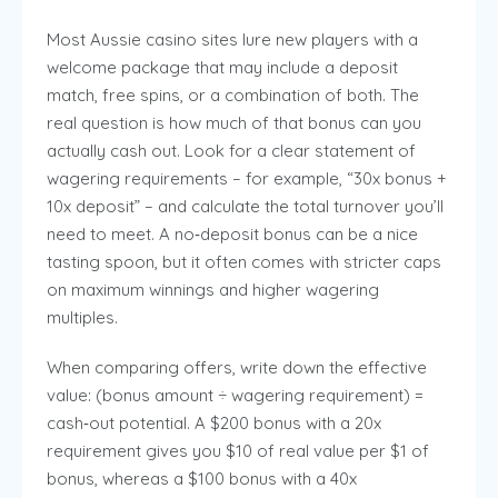
Most Aussie casino sites lure new players with a
welcome package that may include a deposit
match, free spins, or a combination of both. The
real question is how much of that bonus can you
actually cash out. Look for a clear statement of
wagering requirements – for example, “30x bonus +
10x deposit” – and calculate the total turnover you’ll
need to meet. A no‑deposit bonus can be a nice
tasting spoon, but it often comes with stricter caps
on maximum winnings and higher wagering
multiples.
When comparing offers, write down the effective
value: (bonus amount ÷ wagering requirement) =
cash‑out potential. A $200 bonus with a 20x
requirement gives you $10 of real value per $1 of
bonus, whereas a $100 bonus with a 40x