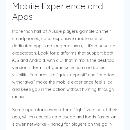
Mobile Experience and
Apps
More than half of Aussie players gamble on their
smartphones, so a responsive mobile site or
dedicated app is no longer a luxury – it’s a baseline
expectation. Look for platforms that support both
iOS and Android, with a UI that mirrors the desktop
version in terms of game selection and bonus
visibility. Features like “quick deposit” and “one‑tap
withdrawal” make the mobile experience feel slick
and keep you in the action without hunting through
menus.
Some operators even offer a “light” version of their
app, which reduces data usage and loads faster on
slower networks – handy for players on the go in