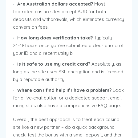
Are Australian dollars accepted?
Most
top‑rated casino sites accept AUD for both
deposits and withdrawals, which eliminates currency
conversion fees.
How long does verification take?
Typically
24‑48 hours once you’ve submitted a clear photo of
your ID and a recent utility bill.
Is it safe to use my credit card?
Absolutely, as
long as the site uses SSL encryption and is licensed
by a reputable authority.
Where can I find help if I have a problem?
Look
for a live‑chat button or a dedicated support email;
many sites also have a comprehensive FAQ page.
Overall, the best approach is to treat each casino
site like a new partner – do a quick background
check, test the bonus with a small deposit, and then