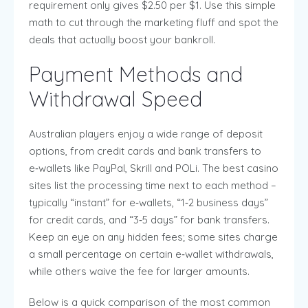
requirement only gives $2.50 per $1. Use this simple
math to cut through the marketing fluff and spot the
deals that actually boost your bankroll.
Payment Methods and
Withdrawal Speed
Australian players enjoy a wide range of deposit
options, from credit cards and bank transfers to
e‑wallets like PayPal, Skrill and POLi. The best casino
sites list the processing time next to each method –
typically “instant” for e‑wallets, “1‑2 business days”
for credit cards, and “3‑5 days” for bank transfers.
Keep an eye on any hidden fees; some sites charge
a small percentage on certain e‑wallet withdrawals,
while others waive the fee for larger amounts.
Below is a quick comparison of the most common