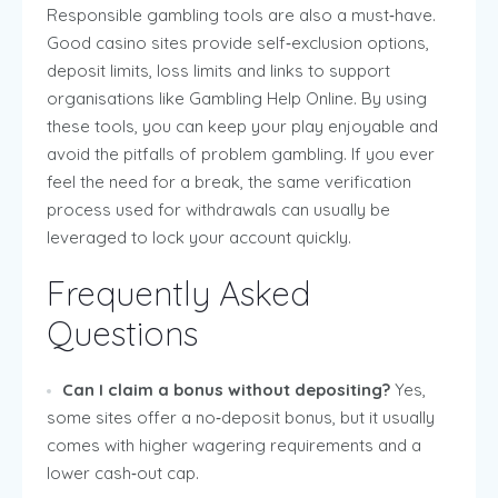
Responsible gambling tools are also a must‑have.
Good casino sites provide self‑exclusion options,
deposit limits, loss limits and links to support
organisations like Gambling Help Online. By using
these tools, you can keep your play enjoyable and
avoid the pitfalls of problem gambling. If you ever
feel the need for a break, the same verification
process used for withdrawals can usually be
leveraged to lock your account quickly.
Frequently Asked
Questions
Can I claim a bonus without depositing?
Yes,
some sites offer a no‑deposit bonus, but it usually
comes with higher wagering requirements and a
lower cash‑out cap.