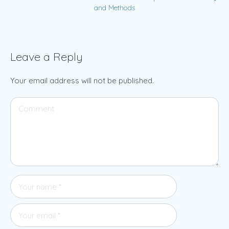
and Methods
Leave a Reply
Your email address will not be published.