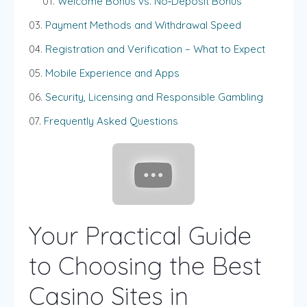
Welcome Bonus vs. No‑Deposit Bonus
Payment Methods and Withdrawal Speed
Registration and Verification – What to Expect
Mobile Experience and Apps
Security, Licensing and Responsible Gambling
Frequently Asked Questions
Your Practical Guide
to Choosing the Best
Casino Sites in