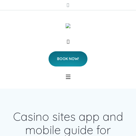
BOOK NOW!
Casino sites app and
mobile guide for