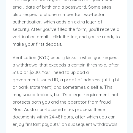
email, date of birth and a password. Some sites
also request a phone number for two‑factor
authentication, which adds an extra layer of
security. After you’ve filled the form, you’ll receive a
verification email – click the link, and you’re ready to
make your first deposit.
Verification (KYC) usually kicks in when you request
a withdrawal that exceeds a certain threshold, often
$100 or $200. You’ll need to upload a
government‑issued ID, a proof of address (utility bill
or bank statement) and sometimes a selfie. This
may sound tedious, but it’s a legal requirement that
protects both you and the operator from fraud.
Most Australian‑focused sites process these
documents within 24‑48 hours, after which you can
enjoy “instant payouts” on subsequent withdrawals.