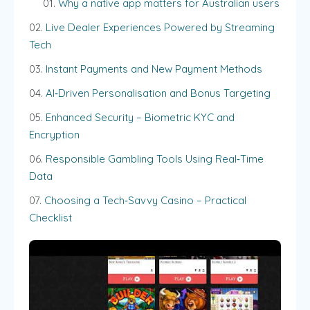
Why a native app matters for Australian users
Live Dealer Experiences Powered by Streaming
Tech
Instant Payments and New Payment Methods
AI‑Driven Personalisation and Bonus Targeting
Enhanced Security – Biometric KYC and
Encryption
Responsible Gambling Tools Using Real‑Time
Data
Choosing a Tech‑Savvy Casino – Practical
Checklist