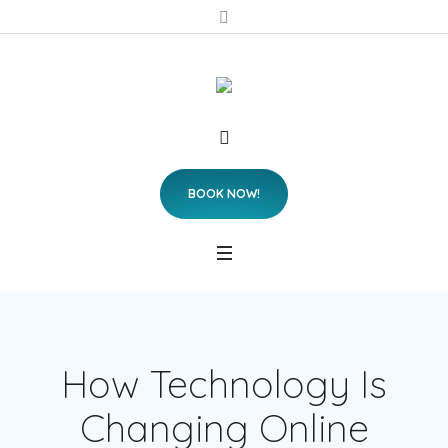
BOOK NOW!
How Technology Is
Changing Online