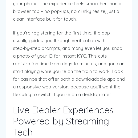
your phone. The experience feels smoother than a
browser tab – no pop‑ups, no clunky resize, just a
clean interface built for touch.
If you’re registering for the first time, the app
usually guides you through verification with
step‑by‑step prompts, and many even let you snap
a photo of your ID for instant KYC. This cuts
registration time from days to minutes, and you can
start playing while you’re on the train to work. Look
for casinos that offer both a downloadable app and
a responsive web version, because you’ll want the
flexibility to switch if you’re on a desktop later.
Live Dealer Experiences
Powered by Streaming
Tech