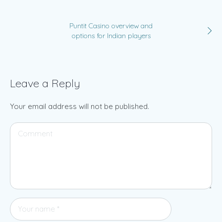
Puntit Casino overview and
options for Indian players
Leave a Reply
Your email address will not be published.