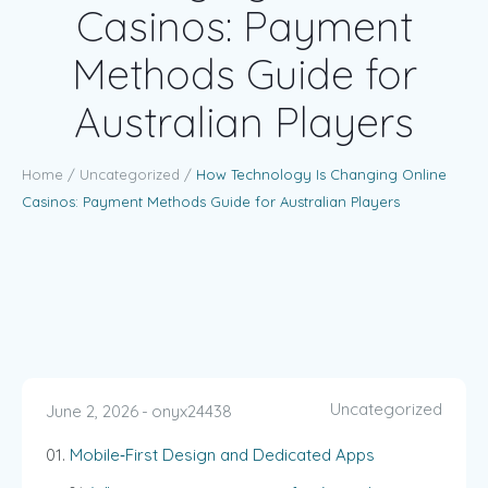
Casinos: Payment
Methods Guide for
Australian Players
Home
/
Uncategorized
/
How Technology Is Changing Online
Casinos: Payment Methods Guide for Australian Players
Uncategorized
June 2, 2026
onyx24438
Mobile‑First Design and Dedicated Apps