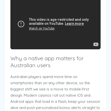
Why a native app matters for
Australian users
Australian players spend more time on
smartphones than on any other device, so the
biggest shift we see is a move to mobile‑first
design. Modern casinos roll out native iOS and
Android apps that load in a flash, keep your session
alive and push personalised bonus alerts straight to