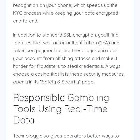
recognition on your phone, which speeds up the
KYC process while keeping your data encrypted
end‑to‑end.
In addition to standard SSL encryption, you’ll find
features like two‑factor authentication (2FA) and
tokenised payment cards. These layers protect
your account from phishing attacks and make it
harder for fraudsters to steal credentials. Always
choose a casino that lists these security measures
openly in its “Safety & Security” page.
Responsible Gambling
Tools Using Real‑Time
Data
Technology also gives operators better ways to