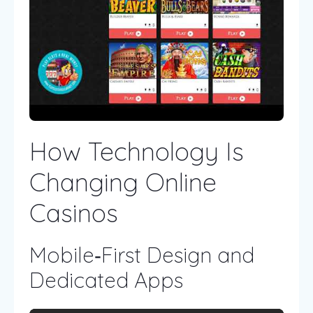
How Technology Is
Changing Online
Casinos
Mobile‑First Design and
Dedicated Apps