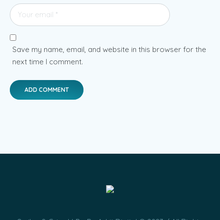
Save my name, email, and website in this browser for the
next time I comment.