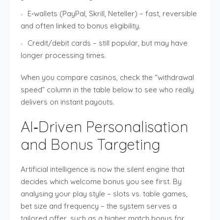
E‑wallets (PayPal, Skrill, Neteller) – fast, reversible
and often linked to bonus eligibility.
Credit/debit cards – still popular, but may have
longer processing times.
When you compare casinos, check the “withdrawal
speed” column in the table below to see who really
delivers on instant payouts.
AI‑Driven Personalisation
and Bonus Targeting
Artificial intelligence is now the silent engine that
decides which welcome bonus you see first. By
analysing your play style – slots vs. table games,
bet size and frequency – the system serves a
tailored offer, such as a higher match bonus for