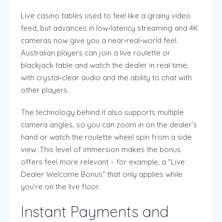
Live casino tables used to feel like a grainy video
feed, but advances in low‑latency streaming and 4K
cameras now give you a near‑real‑world feel.
Australian players can join a live roulette or
blackjack table and watch the dealer in real time,
with crystal‑clear audio and the ability to chat with
other players.
The technology behind it also supports multiple
camera angles, so you can zoom in on the dealer’s
hand or watch the roulette wheel spin from a side
view. This level of immersion makes the bonus
offers feel more relevant – for example, a “Live
Dealer Welcome Bonus” that only applies while
you’re on the live floor.
Instant Payments and