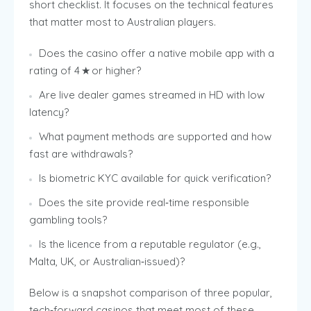
short checklist. It focuses on the technical features
that matter most to Australian players.
Does the casino offer a native mobile app with a
rating of 4 ★ or higher?
Are live dealer games streamed in HD with low
latency?
What payment methods are supported and how
fast are withdrawals?
Is biometric KYC available for quick verification?
Does the site provide real‑time responsible
gambling tools?
Is the licence from a reputable regulator (e.g.,
Malta, UK, or Australian‑issued)?
Below is a snapshot comparison of three popular,
tech‑forward casinos that meet most of these