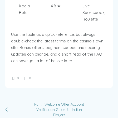
Koala
4.8 ★
Live
Bets
Sportsbook,
Roulette
Use the table as a quick reference, but always
double‑check the latest terms on the casino’s own
site. Bonus offers, payment speeds and security
updates can change, and a short read of the FAQ
can save you a lot of hassle later.
0
0
Puntit Welcome Offer Account
Verification Guide for Indian
Players