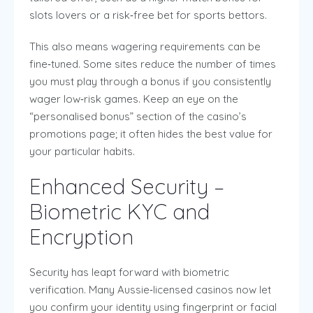
slots lovers or a risk‑free bet for sports bettors.
This also means wagering requirements can be
fine‑tuned. Some sites reduce the number of times
you must play through a bonus if you consistently
wager low‑risk games. Keep an eye on the
“personalised bonus” section of the casino’s
promotions page; it often hides the best value for
your particular habits.
Enhanced Security –
Biometric KYC and
Encryption
Security has leapt forward with biometric
verification. Many Aussie‑licensed casinos now let
you confirm your identity using fingerprint or facial