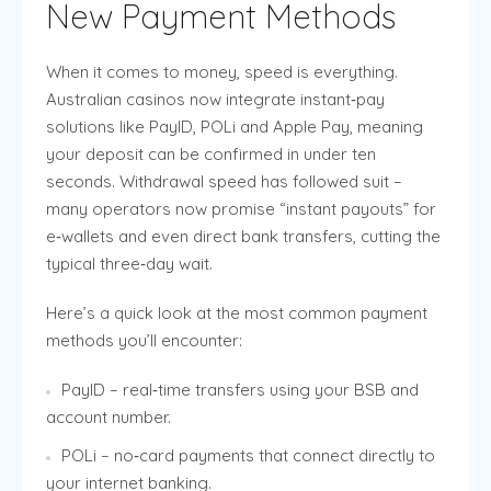
New Payment Methods
When it comes to money, speed is everything.
Australian casinos now integrate instant‑pay
solutions like PayID, POLi and Apple Pay, meaning
your deposit can be confirmed in under ten
seconds. Withdrawal speed has followed suit –
many operators now promise “instant payouts” for
e‑wallets and even direct bank transfers, cutting the
typical three‑day wait.
Here’s a quick look at the most common payment
methods you’ll encounter:
PayID – real‑time transfers using your BSB and
account number.
POLi – no‑card payments that connect directly to
your internet banking.