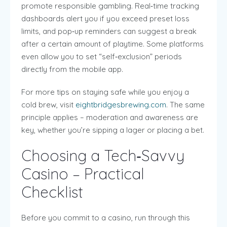
promote responsible gambling. Real‑time tracking
dashboards alert you if you exceed preset loss
limits, and pop‑up reminders can suggest a break
after a certain amount of playtime. Some platforms
even allow you to set “self‑exclusion” periods
directly from the mobile app.
For more tips on staying safe while you enjoy a
cold brew, visit
eightbridgesbrewing.com
. The same
principle applies – moderation and awareness are
key, whether you’re sipping a lager or placing a bet.
Choosing a Tech‑Savvy
Casino – Practical
Checklist
Before you commit to a casino, run through this