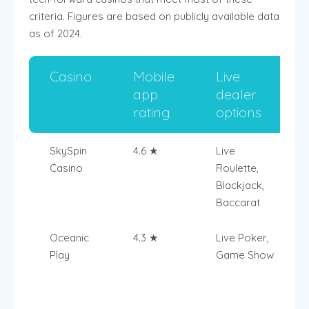
criteria. Figures are based on publicly available data
as of 2024.
casino
mobile
live
app
dealer
rating
options
SkySpin
4.6 ★
Live
Casino
Roulette,
Blackjack,
Baccarat
Oceanic
4.3 ★
Live Poker,
Play
Game Show