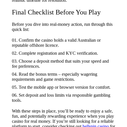
realistic timeline for resolution.
Final Checklist Before You Play
Before you dive into real‑money action, run through this
quick list:
Confirm the casino holds a valid Australian or
reputable offshore licence.
Complete registration and KYC verification.
Choose a deposit method that suits your speed and
fee preferences.
Read the bonus terms – especially wagering
requirements and game restrictions.
Test the mobile app or browser version for comfort.
Set deposit and loss limits via responsible gambling
tools.
With these steps in place, you’ll be ready to enjoy a safe,
fun, and potentially rewarding experience when you play
casino for real money. If you’re still looking for a reliable
platform to start, consider checking out
hellspin casino
for