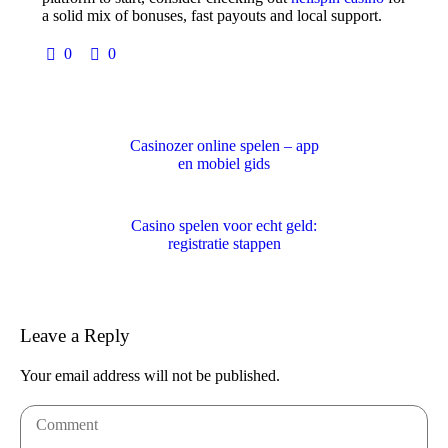
a solid mix of bonuses, fast payouts and local support.
0
0
Casinozer online spelen – app
en mobiel gids
Casino spelen voor echt geld:
registratie stappen
Leave a Reply
Your email address will not be published.