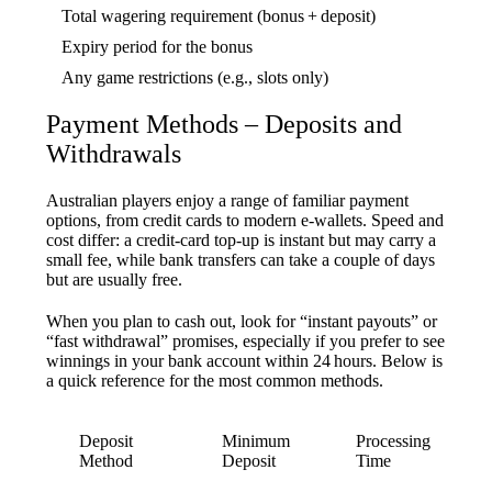
Total wagering requirement (bonus + deposit)
Expiry period for the bonus
Any game restrictions (e.g., slots only)
Payment Methods – Deposits and
Withdrawals
Australian players enjoy a range of familiar payment
options, from credit cards to modern e‑wallets. Speed and
cost differ: a credit‑card top‑up is instant but may carry a
small fee, while bank transfers can take a couple of days
but are usually free.
When you plan to cash out, look for “instant payouts” or
“fast withdrawal” promises, especially if you prefer to see
winnings in your bank account within 24 hours. Below is
a quick reference for the most common methods.
Deposit
Minimum
Processing
Method
Deposit
Time