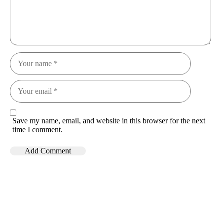
Save my name, email, and website in this browser for the next
time I comment.