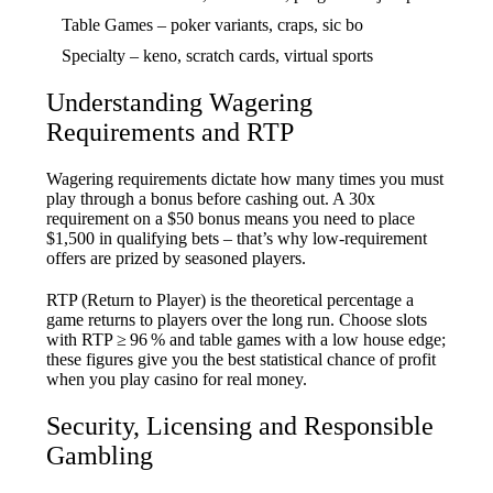
Table Games – poker variants, craps, sic bo
Specialty – keno, scratch cards, virtual sports
Understanding Wagering
Requirements and RTP
Wagering requirements dictate how many times you must
play through a bonus before cashing out. A 30x
requirement on a $50 bonus means you need to place
$1,500 in qualifying bets – that’s why low‑requirement
offers are prized by seasoned players.
RTP (Return to Player) is the theoretical percentage a
game returns to players over the long run. Choose slots
with RTP ≥ 96 % and table games with a low house edge;
these figures give you the best statistical chance of profit
when you play casino for real money.
Security, Licensing and Responsible
Gambling