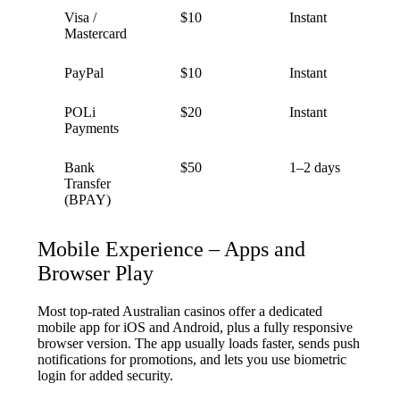
Visa /
$10
Instant
Mastercard
PayPal
$10
Instant
POLi
$20
Instant
Payments
Bank
$50
1–2 days
Transfer
(BPAY)
Mobile Experience – Apps and
Browser Play
Most top‑rated Australian casinos offer a dedicated
mobile app for iOS and Android, plus a fully responsive
browser version. The app usually loads faster, sends push
notifications for promotions, and lets you use biometric
login for added security.