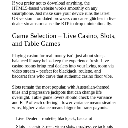
If you prefer not to download anything, the
HTML5‑based website works smoothly on any
smartphone. Just make sure your device runs the latest
OS version – outdated browsers can cause glitches in live
dealer streams or cause the RTP to drop unintentionally.
Game Selection – Live Casino, Slots,
and Table Games
Playing casino for real money isn’t just about slots; a
balanced library helps keep the experience fresh. Live
casino rooms bring real dealers into your living room via
video stream – perfect for blackjack, roulette, and
baccarat fans who crave that authentic casino floor vibe.
Slots remain the most popular, with Australian‑themed
titles and progressive jackpots that can change life
overnight. Table game lovers should check the variance
and RTP of each offering – lower variance means steadier
wins, higher variance means bigger but rarer payouts.
Live Dealer – roulette, blackjack, baccarat
Slots – classic 3‑reel, video slots, progressive jackpots