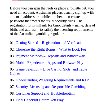
Before you can spin the reels or place a roulette bet, you
need an account. Australian players usually sign up with
an email address or mobile number, then create a
password that meets the usual security rules. The
registration form will ask for basic details – name, date of
birth, and address – to satisfy the licensing requirements
of the Australian gambling regulator.
Getting Started – Registration and Verification
Choosing the Right Bonus – What to Look For
Payment Methods – Deposits and Withdrawals
Mobile Experience – Apps and Browser Play
Game Selection – Live Casino, Slots, and Table
Games
Understanding Wagering Requirements and RTP
Security, Licensing and Responsible Gambling
Customer Support and Troubleshooting
Final Checklist Before You Play