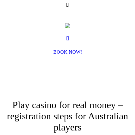
BOOK NOW!
Play casino for real money –
registration steps for Australian
players