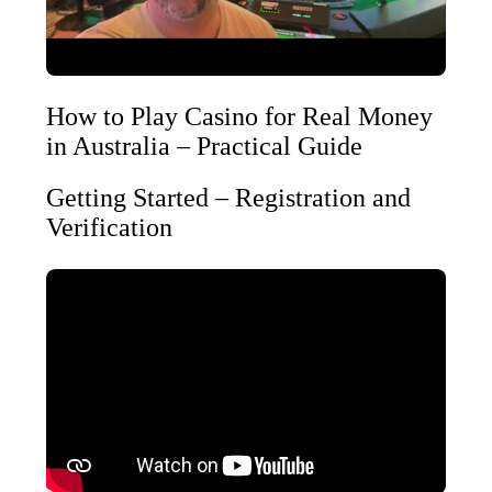
How to Play Casino for Real Money
in Australia – Practical Guide
Getting Started – Registration and
Verification