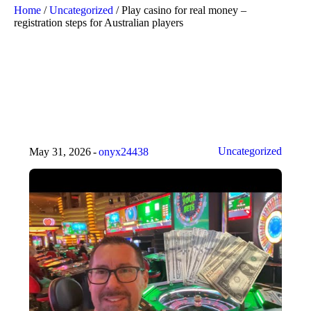
Home
/
Uncategorized
/
Play casino for real money –
registration steps for Australian players
Uncategorized
May 31, 2026
onyx24438