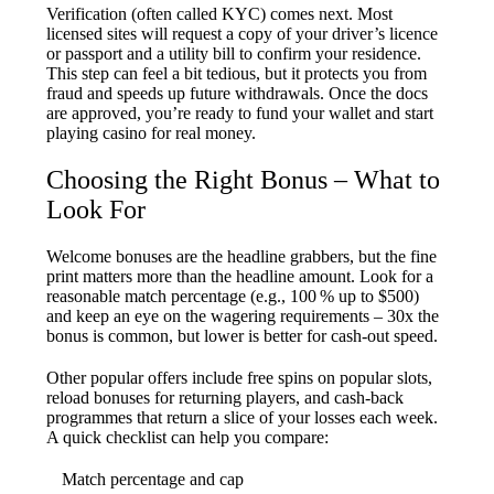
Verification (often called KYC) comes next. Most
licensed sites will request a copy of your driver’s licence
or passport and a utility bill to confirm your residence.
This step can feel a bit tedious, but it protects you from
fraud and speeds up future withdrawals. Once the docs
are approved, you’re ready to fund your wallet and start
playing casino for real money.
Choosing the Right Bonus – What to
Look For
Welcome bonuses are the headline grabbers, but the fine
print matters more than the headline amount. Look for a
reasonable match percentage (e.g., 100 % up to $500)
and keep an eye on the wagering requirements – 30x the
bonus is common, but lower is better for cash‑out speed.
Other popular offers include free spins on popular slots,
reload bonuses for returning players, and cash‑back
programmes that return a slice of your losses each week.
A quick checklist can help you compare:
Match percentage and cap