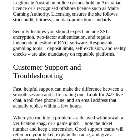
Legitimate Australian online casinos hold an Australian
licence or a recognised offshore licence such as Malta
Gaming Authority. Licensing ensures the site follows
strict audit, fairness, and data‑protection standards.
Security features you should expect include SSL
encryption, two‑factor authentication, and regular
independent testing of RNG software. Responsible
gambling tools – deposit limits, self‑exclusion, and reality
checks – are also mandatory on reputable platforms.
Customer Support and
Troubleshooting
Fast, helpful support can make the difference between a
smooth session and a frustrating one. Look for 24/7 live
chat, a toll‑free phone line, and an email address that
actually replies within a few hours.
When you run into a problem – a delayed withdrawal, a
verification snag, or a game glitch – note the ticket
number and keep a screenshot. Good support teams will
reference your ticket, explain the cause, and give a