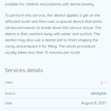
suitable for children and patients with dental anxiety.
To perform this service, the dentist applies a gel on the
affected tooth and then uses a special device that emits
ultrasound waves to break down the carious tissue. The
debris is then washed away with water and suction. The
dentist may also use a dental drill to finish shaping the
cavity and prepare it for filling. The whole procedure
usually takes less than 15 minutes per tooth.
Services details
Likes:
1
alitdigital
Author:
August 8, 2017
Date: