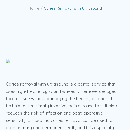
Home
/
Caries Removal with Ultrasound
Caries removal with ultrasound is a dental service that
uses high-frequency sound waves to remove decayed
tooth tissue without damaging the healthy enamel. This
technique is minimally invasive, painless and fast. It also
reduces the risk of infection and post-operative
sensitivity. Ultrasound caries removal can be used for
both primary and permanent teeth, and it is especially