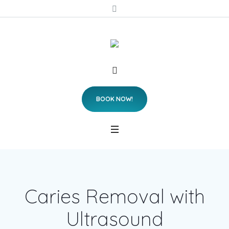
BOOK NOW!
Caries Removal with
Ultrasound