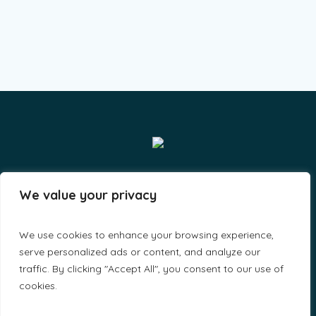
Smiles & Grins LLP - By A-Lit Digital © 2023 / All Rights
We value your privacy
Reserved
We use cookies to enhance your browsing experience,
serve personalized ads or content, and analyze our
traffic. By clicking "Accept All", you consent to our use of
cookies.
Home
About Us
Find a Doctor
Make appointments