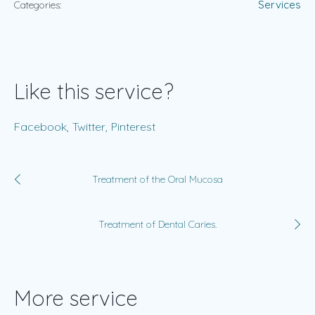
Services
Categories:
Like this service?
Facebook
Twitter
Pinterest
Treatment of the Oral Mucosa
Treatment of Dental Caries.
More service