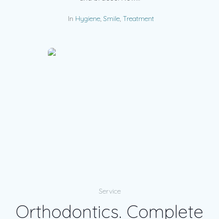
In
Hygiene
,
Smile
,
Treatment
Service
Orthodontics. Complete