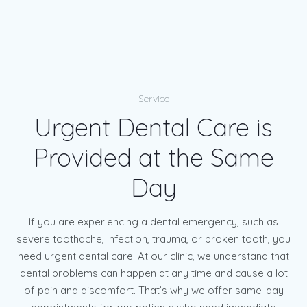
Service
Urgent Dental Care is
Provided at the Same
Day
If you are experiencing a dental emergency, such as
severe toothache, infection, trauma, or broken tooth, you
need urgent dental care. At our clinic, we understand that
dental problems can happen at any time and cause a lot
of pain and discomfort. That’s why we offer same-day