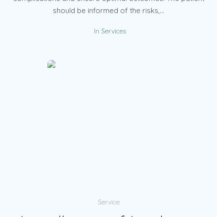
should be informed of the risks,...
In
Services
Service