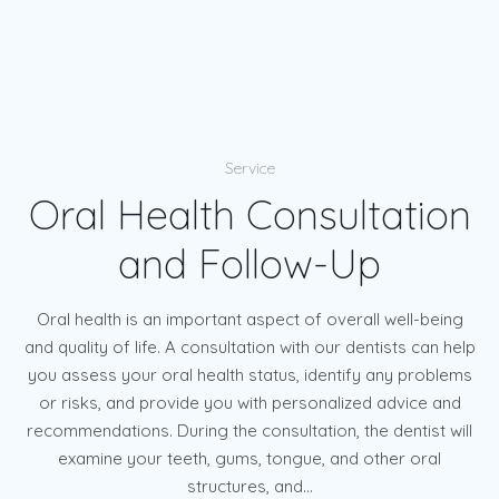
Service
Oral Health Consultation
and Follow-Up
Oral health is an important aspect of overall well-being
and quality of life. A consultation with our dentists can help
you assess your oral health status, identify any problems
or risks, and provide you with personalized advice and
recommendations. During the consultation, the dentist will
examine your teeth, gums, tongue, and other oral
structures, and...