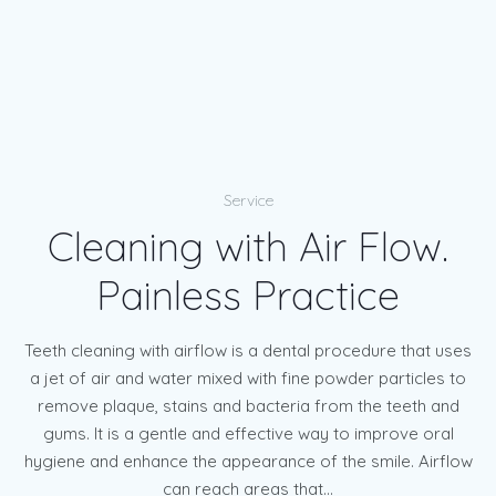
Service
Cleaning with Air Flow.
Painless Practice
Teeth cleaning with airflow is a dental procedure that uses
a jet of air and water mixed with fine powder particles to
remove plaque, stains and bacteria from the teeth and
gums. It is a gentle and effective way to improve oral
hygiene and enhance the appearance of the smile. Airflow
can reach areas that...