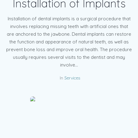
Installation of Implants
Installation of dental implants is a surgical procedure that
involves replacing missing teeth with artificial ones that
are anchored to the jawbone. Dental implants can restore
the function and appearance of natural teeth, as well as
prevent bone loss and improve oral health. The procedure
usually requires several visits to the dentist and may
involve...
In
Services