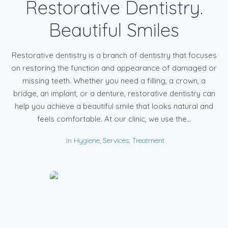
Restorative Dentistry.
Beautiful Smiles
Restorative dentistry is a branch of dentistry that focuses
on restoring the function and appearance of damaged or
missing teeth. Whether you need a filling, a crown, a
bridge, an implant, or a denture, restorative dentistry can
help you achieve a beautiful smile that looks natural and
feels comfortable. At our clinic, we use the...
In
Hygiene
,
Services
,
Treatment