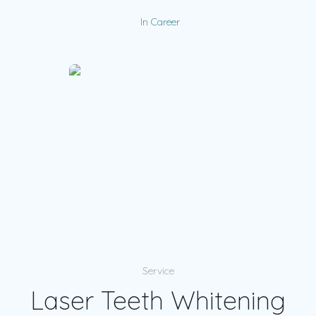
In
Career
Service
Laser Teeth Whitening