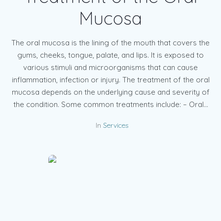
Mucosa
The oral mucosa is the lining of the mouth that covers the
gums, cheeks, tongue, palate, and lips. It is exposed to
various stimuli and microorganisms that can cause
inflammation, infection or injury. The treatment of the oral
mucosa depends on the underlying cause and severity of
the condition. Some common treatments include: – Oral...
In
Services