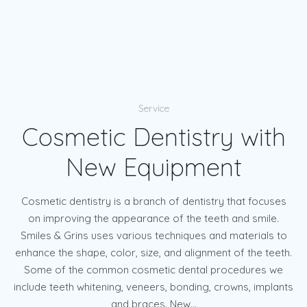
Service
Cosmetic Dentistry with
New Equipment
Cosmetic dentistry is a branch of dentistry that focuses
on improving the appearance of the teeth and smile.
Smiles & Grins uses various techniques and materials to
enhance the shape, color, size, and alignment of the teeth.
Some of the common cosmetic dental procedures we
include teeth whitening, veneers, bonding, crowns, implants
and braces. New...