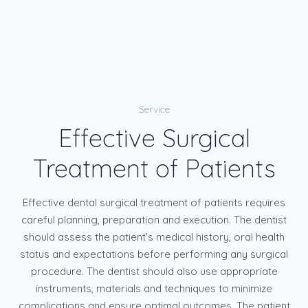
Service
Effective Surgical
Treatment of Patients
Effective dental surgical treatment of patients requires
careful planning, preparation and execution. The dentist
should assess the patient’s medical history, oral health
status and expectations before performing any surgical
procedure. The dentist should also use appropriate
instruments, materials and techniques to minimize
complications and ensure optimal outcomes. The patient