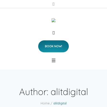
BOOK NOW!
Author:
alitdigital
Home
/
alitdigital