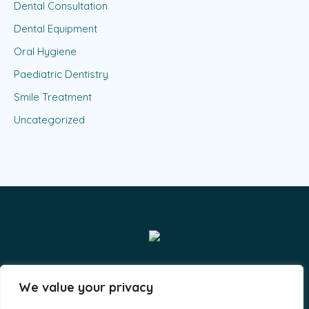
Dental Consultation
Dental Equipment
Oral Hygiene
Paediatric Dentistry
Smile Treatment
Uncategorized
Smiles & Grins LLP - By A-Lit Digital © 2023 / All Rights
We value your privacy
Reserved