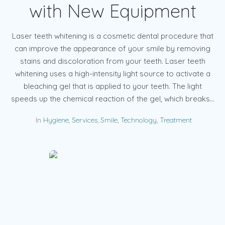
with New Equipment
Laser teeth whitening is a cosmetic dental procedure that
can improve the appearance of your smile by removing
stains and discoloration from your teeth. Laser teeth
whitening uses a high-intensity light source to activate a
bleaching gel that is applied to your teeth. The light
speeds up the chemical reaction of the gel, which breaks...
In
Hygiene
,
Services
,
Smile
,
Technology
,
Treatment