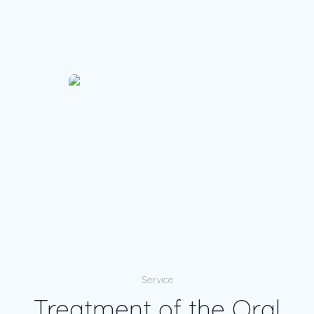
Service
Treatment of the Oral