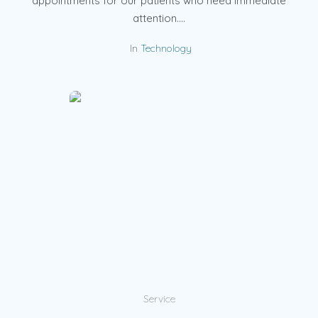
appointments for our patients who need immediate
attention....
In
Technology
Service