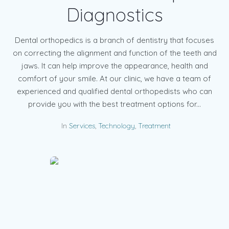
Diagnostics
Dental orthopedics is a branch of dentistry that focuses
on correcting the alignment and function of the teeth and
jaws. It can help improve the appearance, health and
comfort of your smile. At our clinic, we have a team of
experienced and qualified dental orthopedists who can
provide you with the best treatment options for...
In
Services
,
Technology
,
Treatment