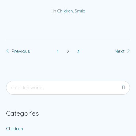
In
Children
,
Smile
Previous
Next
1
2
3
Categories
Children