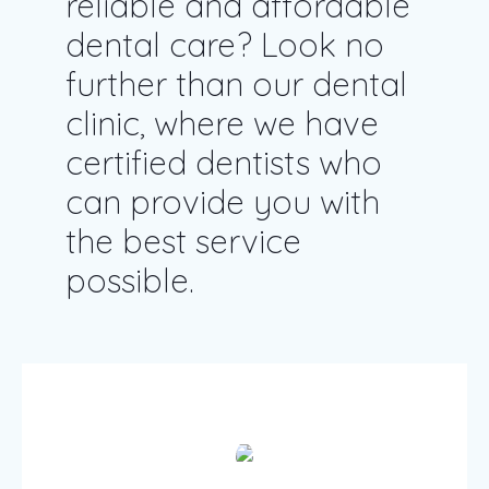
reliable and affordable
dental care? Look no
further than our dental
clinic, where we have
certified dentists who
can provide you with
the best service
possible.
Patient care & services