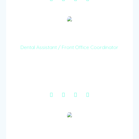
Henry Ooga
Dental Assistant / Front Office Coordinator
With a wealth of experience in both dental
assisting and front office management treating
all our patients with a kind hearted and cheerful
spirit.
Caroline Njeru