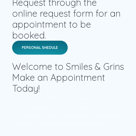
Request through the
online request form for an
appointment to be
booked.
PERSONAL SHEDULE
Welcome to Smiles & Grins
Make an Appointment
Today!
Our clinic provides high-level to quality
dental services, offers comprehensive
solutions for the treatment of any dental
disease in a relaxing environment.