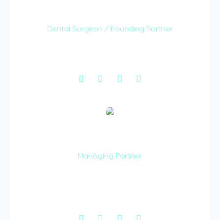
Dr. Tess Kangethe
Dental Surgeon / Founding Partner
Dr. Teresia Kangethe is a fully certified Dentist at
Smiles & Grins LLP.
Dr Wamathai Kamara
Managing Partner
Dr. Wamathai provides a wealth of management
experience, taking care of the work and ensuring
care to patients.