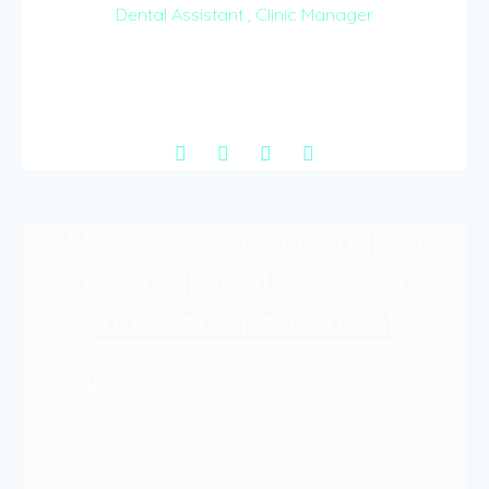
Dental Assistant , Clinic Manager
Inspired by the passion to comfort and take care
of even the most anxious, Carol is our gentle
dental assistant.
Make your dream smile a
reality! Call us at
or
0113 207 124
make an appointment
Links
24/7 Helpline
Book an Appointment