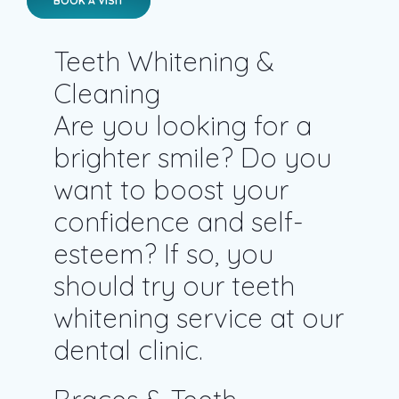
Teeth Whitening &
Cleaning
Are you looking for a
brighter smile? Do you
want to boost your
confidence and self-
esteem? If so, you
should try our teeth
whitening service at our
dental clinic.