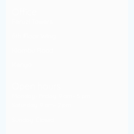
Office
Feruzi Towers
6th Floor Wing
Kiambu Road
Kenya
Open hours
Monday- Friday: 9 am- 5 pm
Saturday: 9 am- 2 pm
Sunday: Closed