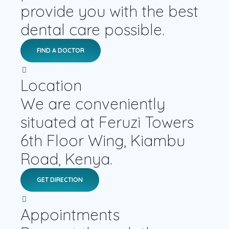
provide you with the best
dental care possible.
FIND A DOCTOR
Location
We are conveniently
situated at Feruzi Towers
6th Floor Wing, Kiambu
Road, Kenya.
GET DIRECTION
Appointments