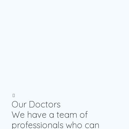
Our Doctors
We have a team of
professionals who can