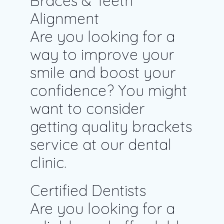
Braces & Teeth
Alignment
Are you looking for a
way to improve your
smile and boost your
confidence? You might
want to consider
getting quality brackets
service at our dental
clinic.
Certified Dentists
Are you looking for a