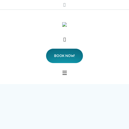
BOOK NOW!