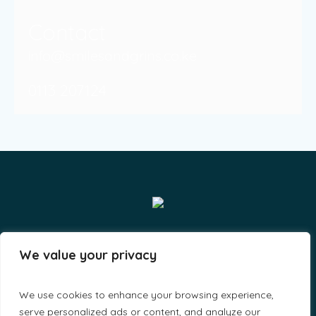
Contact
info@smilesandgrins.co.ke
0113 207124
Smiles & Grins LLP - By A-Lit Digital © 2023 / All Rights
We value your privacy
Reserved
We use cookies to enhance your browsing experience,
serve personalized ads or content, and analyze our