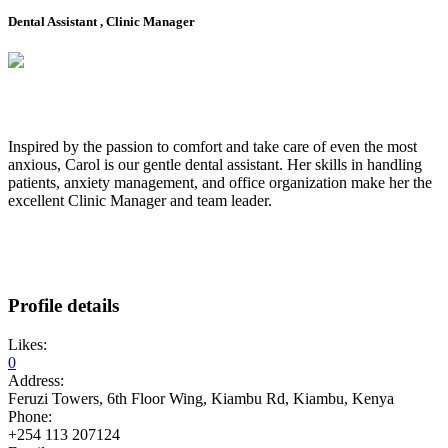
Dental Assistant , Clinic Manager
Inspired by the passion to comfort and take care of even the most
anxious, Carol is our gentle dental assistant. Her skills in handling
patients, anxiety management, and office organization make her the
excellent Clinic Manager and team leader.
Profile details
Likes:
0
Address:
Feruzi Towers, 6th Floor Wing, Kiambu Rd, Kiambu, Kenya
Phone:
+254 113 207124