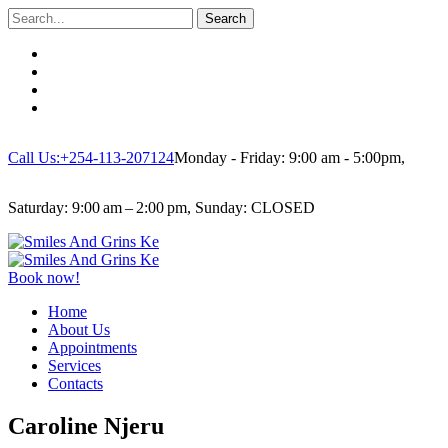
Search
Call Us:+254-113-207124
Monday - Friday: 9:00 am - 5:00pm,
Saturday: 9:00 am – 2:00 pm, Sunday: CLOSED
Book now!
Home
About Us
Appointments
Services
Contacts
Caroline Njeru