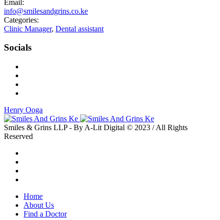
Email:
info@smilesandgrins.co.ke
Categories:
Clinic Manager
,
Dental assistant
Socials
Henry Ooga
Smiles & Grins LLP - By A-Lit Digital © 2023 / All Rights
Reserved
Home
About Us
Find a Doctor