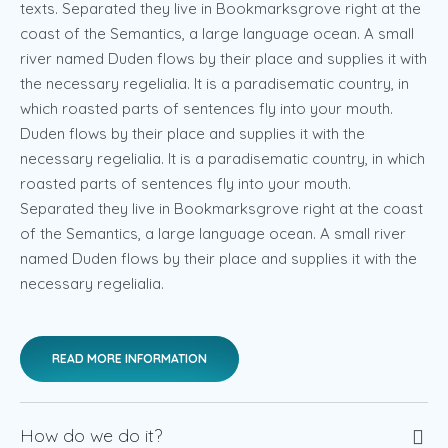
texts. Separated they live in Bookmarksgrove right at the
coast of the Semantics, a large language ocean. A small
river named Duden flows by their place and supplies it with
the necessary regelialia. It is a paradisematic country, in
which roasted parts of sentences fly into your mouth.
Duden flows by their place and supplies it with the
necessary regelialia. It is a paradisematic country, in which
roasted parts of sentences fly into your mouth.
Separated they live in Bookmarksgrove right at the coast
of the Semantics, a large language ocean. A small river
named Duden flows by their place and supplies it with the
necessary regelialia.
READ MORE INFORMATION
How do we do it?