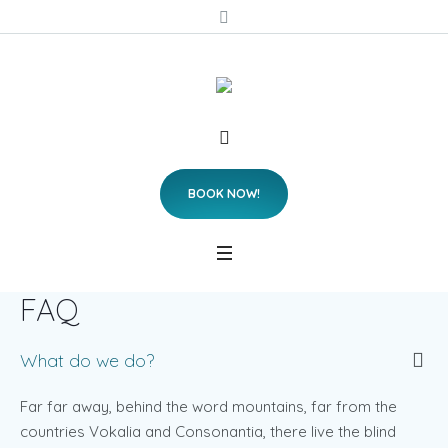
BOOK NOW!
FAQ
What do we do?
Far far away, behind the word mountains, far from the
countries Vokalia and Consonantia, there live the blind