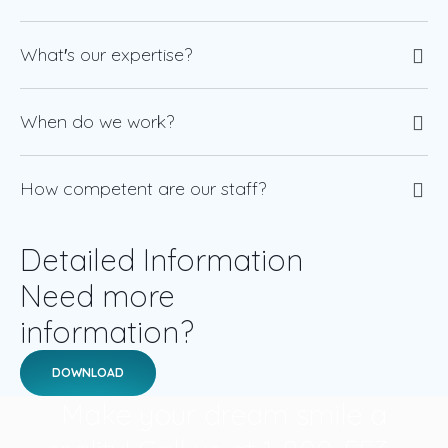
What′s our expertise?
When do we work?
How competent are our staff?
Detailed Information
Need more
information?
DOWNLOAD
Make your dream smile a