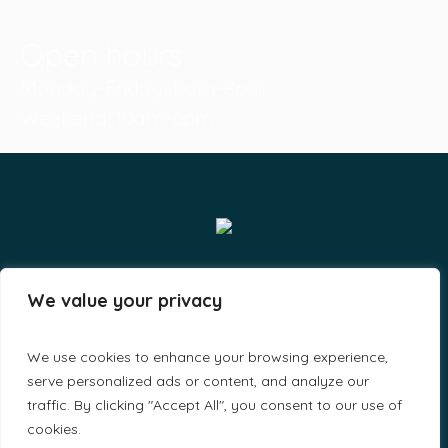
Open hours
Monday-Friday: 11am-8pm
Weekend: 10am-6pm
Smiles & Grins LLP - By A-Lit Digital © 2023 / All Rights
We value your privacy
Reserved
We use cookies to enhance your browsing experience,
serve personalized ads or content, and analyze our
traffic. By clicking "Accept All", you consent to our use of
cookies.
Home
About Us
Find a Doctor