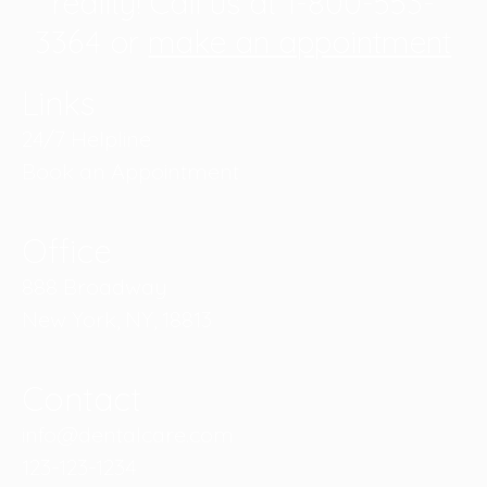
reality! Call us at 1-800-553-
3364 or
make an appointment
Links
24/7 Helpline
Book an Appointment
Office
888 Broadway
New York, NY, 18813
Contact
info@dentalcare.com
123-123-1234