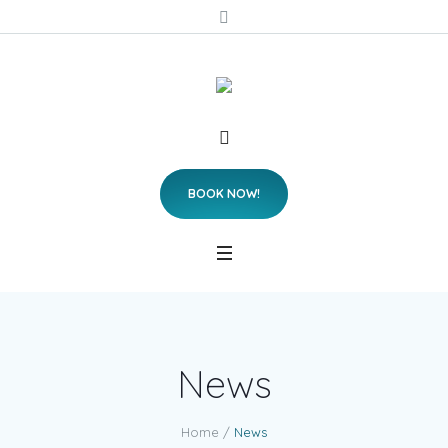
BOOK NOW!
News
Home
/
News