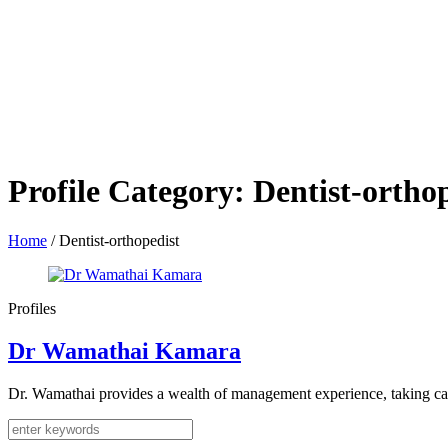
Profile Category:
Dentist-ortho
Home
/
Dentist-orthopedist
Profiles
Dr Wamathai Kamara
Dr. Wamathai provides a wealth of management experience, taking care