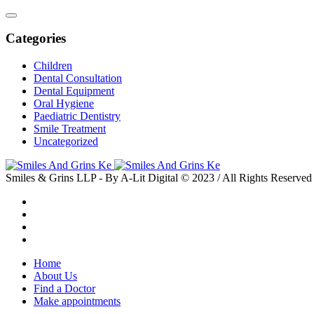
Categories
Children
Dental Consultation
Dental Equipment
Oral Hygiene
Paediatric Dentistry
Smile Treatment
Uncategorized
Smiles & Grins LLP - By A-Lit Digital © 2023 / All Rights Reserved
Home
About Us
Find a Doctor
Make appointments