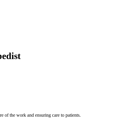
pedist
 of the work and ensuring care to patients.