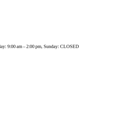
rday: 9:00 am – 2:00 pm, Sunday: CLOSED