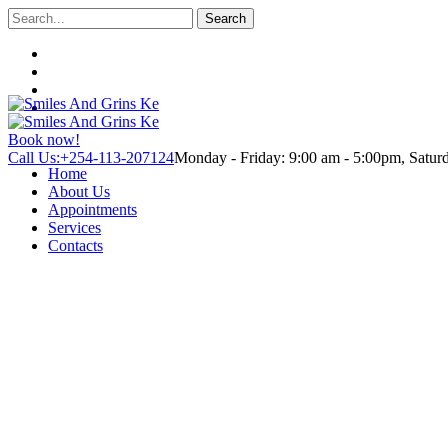
Search
Book now!
Call Us:+254-113-207124
Monday - Friday: 9:00 am - 5:00pm, Satu
Home
About Us
Appointments
Services
Contacts