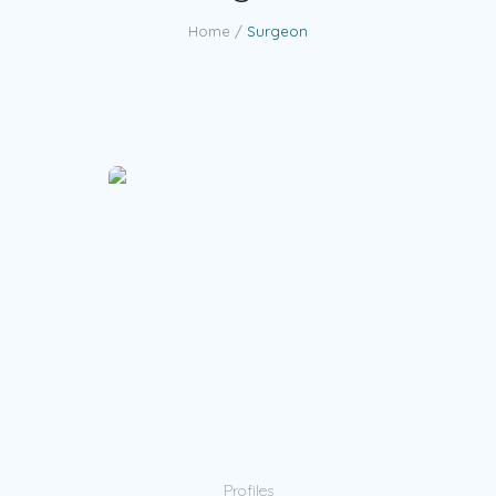
Home
/
Surgeon
Profiles