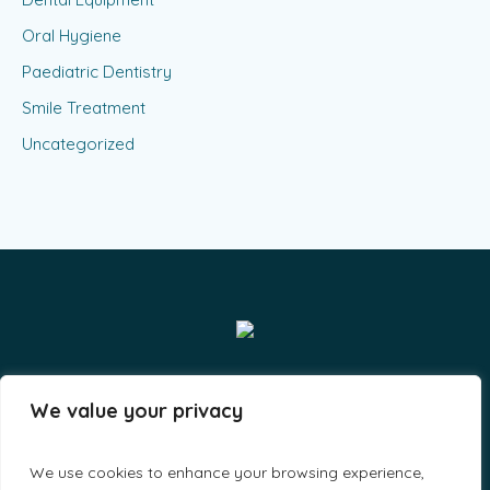
Oral Hygiene
Paediatric Dentistry
Smile Treatment
Uncategorized
Smiles & Grins LLP - By A-Lit Digital © 2023 / All Rights
We value your privacy
Reserved
We use cookies to enhance your browsing experience,