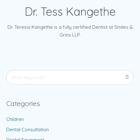
Dr. Tess Kangethe
Dr. Teresia Kangethe is a fully certified Dentist at Smiles &
Grins LLP.
Categories
Children
Dental Consultation
Dental Equipment