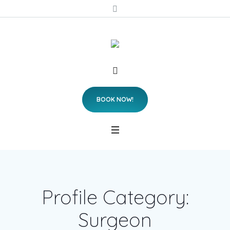
BOOK NOW!
Profile Category:
Surgeon