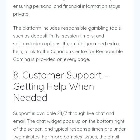
ensuring personal and financial information stays
private.
The platform includes responsible gambling tools
such as deposit limits, session timers, and
self‑exclusion options. If you feel you need extra
help, a link to the Canadian Centre for Responsible
Gaming is provided on every page.
8. Customer Support –
Getting Help When
Needed
Support is available 24/7 through live chat and
email. The chat widget pops up on the bottom right
of the screen, and typical response times are under
two minutes. For more complex issues, the email