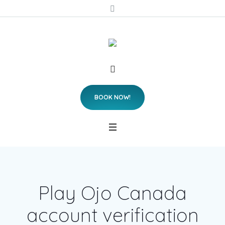
BOOK NOW!
Play Ojo Canada
account verification