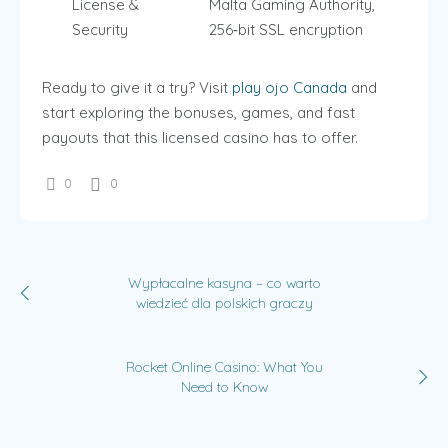
License &
Malta Gaming Authority,
Security
256‑bit SSL encryption
Ready to give it a try? Visit
play ojo Canada
and
start exploring the bonuses, games, and fast
payouts that this licensed casino has to offer.
0
0
Wypłacalne kasyna – co warto
wiedzieć dla polskich graczy
Rocket Online Casino: What You
Need to Know