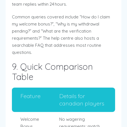
team replies within 24 hours.
Common queries covered include “How do I claim
my welcome bonus?”, “Why is my withdrawal
pending?” and “What are the verification
requirements?” The help centre also hosts a
searchable FAQ that addresses most routine
questions.
9. Quick Comparison
Table
feature
details for
canadian players
Welcome
No wagering
Bonus
requirements; match