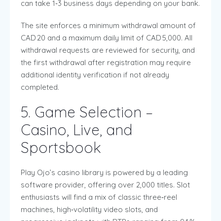
can take 1‑3 business days depending on your bank.
The site enforces a minimum withdrawal amount of
CAD 20 and a maximum daily limit of CAD 5,000. All
withdrawal requests are reviewed for security, and
the first withdrawal after registration may require
additional identity verification if not already
completed.
5. Game Selection –
Casino, Live, and
Sportsbook
Play Ojo’s casino library is powered by a leading
software provider, offering over 2,000 titles. Slot
enthusiasts will find a mix of classic three‑reel
machines, high‑volatility video slots, and