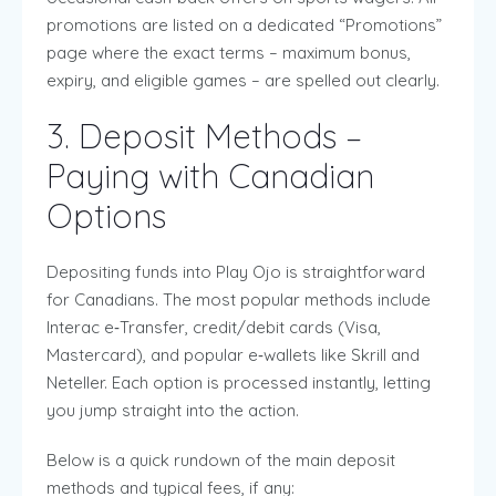
promotions are listed on a dedicated “Promotions”
page where the exact terms – maximum bonus,
expiry, and eligible games – are spelled out clearly.
3. Deposit Methods –
Paying with Canadian
Options
Depositing funds into Play Ojo is straightforward
for Canadians. The most popular methods include
Interac e‑Transfer, credit/debit cards (Visa,
Mastercard), and popular e‑wallets like Skrill and
Neteller. Each option is processed instantly, letting
you jump straight into the action.
Below is a quick rundown of the main deposit
methods and typical fees, if any: