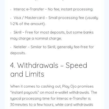
Interac e‑Transfer – No fee, instant processing.
Visa / Mastercard – Small processing fee (usually
1‑2 % of the amount).
Skrill – Free for most deposits, but some banks
may charge a nominal charge.
Neteller – Similar to Skrill, generally fee‑free for
deposits.
4. Withdrawals – Speed
and Limits
When it comes to cashing out, Play Ojo promises
“instant payouts” on most e‑wallet withdrawals. The
typical processing time for Interac e‑Transfer is
30 minutes to a few hours, while card withdrawals