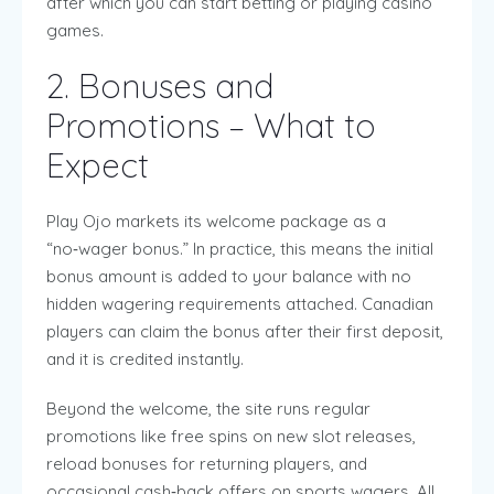
after which you can start betting or playing casino
games.
2. Bonuses and
Promotions – What to
Expect
Play Ojo markets its welcome package as a
“no‑wager bonus.” In practice, this means the initial
bonus amount is added to your balance with no
hidden wagering requirements attached. Canadian
players can claim the bonus after their first deposit,
and it is credited instantly.
Beyond the welcome, the site runs regular
promotions like free spins on new slot releases,
reload bonuses for returning players, and
occasional cash‑back offers on sports wagers. All