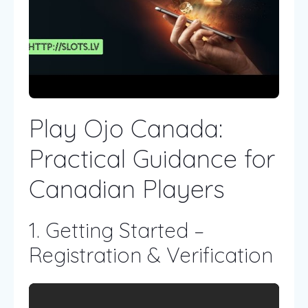
Play Ojo Canada:
Practical Guidance for
Canadian Players
1. Getting Started –
Registration & Verification