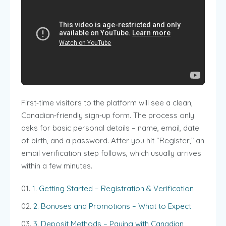
First‑time visitors to the platform will see a clean,
Canadian‑friendly sign‑up form. The process only
asks for basic personal details – name, email, date
of birth, and a password. After you hit “Register,” an
email verification step follows, which usually arrives
within a few minutes.
1. Getting Started – Registration & Verification
2. Bonuses and Promotions – What to Expect
3. Deposit Methods – Paying with Canadian