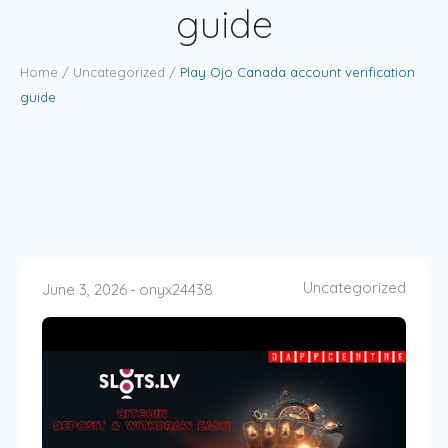
guide
Home
/
Uncategorized
/
Play Ojo Canada account verification
guide
Uncategorized
June 3, 2026
onyx24438