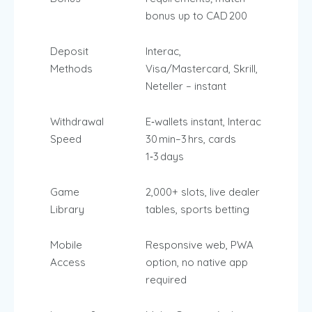
bonus up to CAD 200
Deposit
Interac,
Methods
Visa/Mastercard, Skrill,
Neteller – instant
Withdrawal
E‑wallets instant, Interac
Speed
30 min–3 hrs, cards
1‑3 days
Game
2,000+ slots, live dealer
Library
tables, sports betting
Mobile
Responsive web, PWA
Access
option, no native app
required