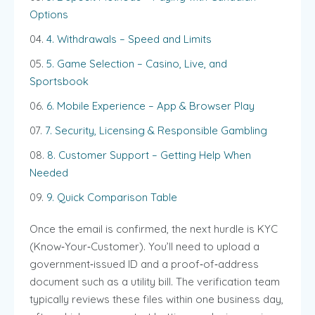
Options
4. Withdrawals – Speed and Limits
5. Game Selection – Casino, Live, and
Sportsbook
6. Mobile Experience – App & Browser Play
7. Security, Licensing & Responsible Gambling
8. Customer Support – Getting Help When
Needed
9. Quick Comparison Table
Once the email is confirmed, the next hurdle is KYC
(Know‑Your‑Customer). You’ll need to upload a
government‑issued ID and a proof‑of‑address
document such as a utility bill. The verification team
typically reviews these files within one business day,