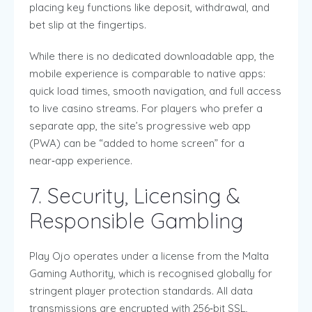
placing key functions like deposit, withdrawal, and
bet slip at the fingertips.
While there is no dedicated downloadable app, the
mobile experience is comparable to native apps:
quick load times, smooth navigation, and full access
to live casino streams. For players who prefer a
separate app, the site’s progressive web app
(PWA) can be “added to home screen” for a
near‑app experience.
7. Security, Licensing &
Responsible Gambling
Play Ojo operates under a license from the Malta
Gaming Authority, which is recognised globally for
stringent player protection standards. All data
transmissions are encrypted with 256‑bit SSL,