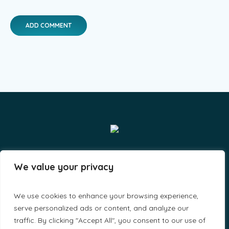
Smiles & Grins LLP - By A-Lit Digital © 2023 / All Rights
We value your privacy
Reserved
We use cookies to enhance your browsing experience,
serve personalized ads or content, and analyze our
traffic. By clicking "Accept All", you consent to our use of