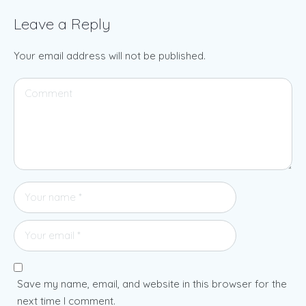
Leave a Reply
Your email address will not be published.
Save my name, email, and website in this browser for the
next time I comment.