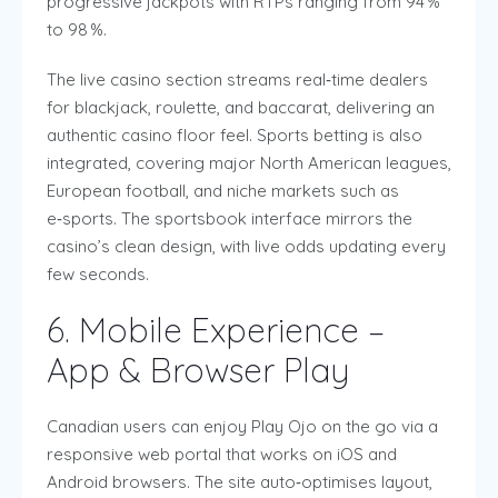
progressive jackpots with RTPs ranging from 94 %
to 98 %.
The live casino section streams real‑time dealers
for blackjack, roulette, and baccarat, delivering an
authentic casino floor feel. Sports betting is also
integrated, covering major North American leagues,
European football, and niche markets such as
e‑sports. The sportsbook interface mirrors the
casino’s clean design, with live odds updating every
few seconds.
6. Mobile Experience –
App & Browser Play
Canadian users can enjoy Play Ojo on the go via a
responsive web portal that works on iOS and
Android browsers. The site auto‑optimises layout,